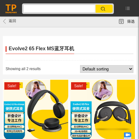
返回
筛选
Evolve2 65 Flex MS蓝牙耳机
Showing all 2 results
Sale!
Sale!